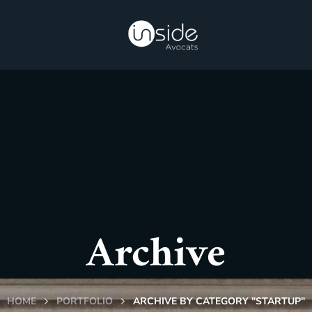
Archive
HOME
PORTFOLIO
ARCHIVE BY CATEGORY "STARTUP"